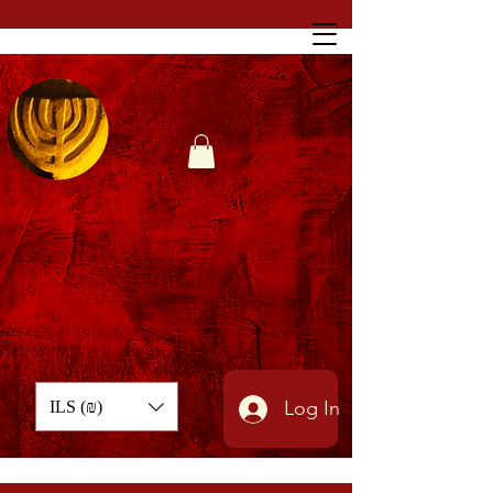
Log In
ILS (₪)