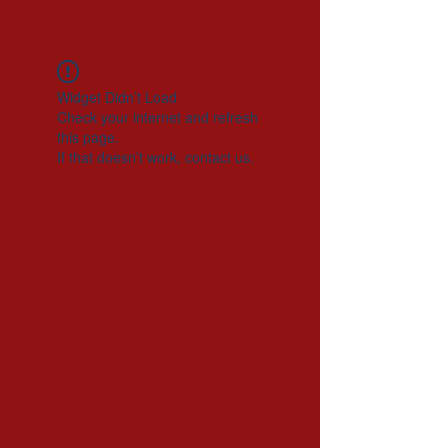
Widget Didn’t Load
Check your internet and refresh
this page.
If that doesn’t work, contact us.